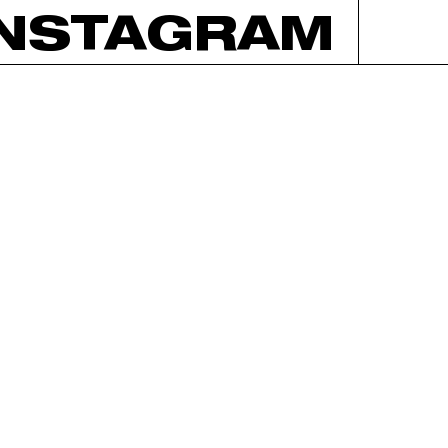
INSTAGRAM