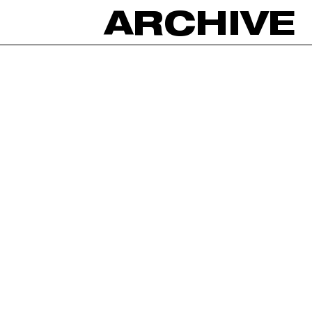
ARCHIVE