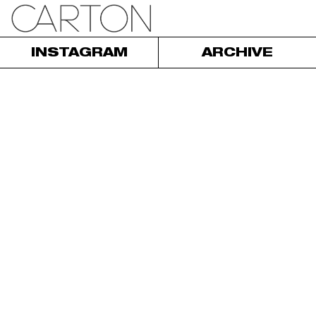
INSTAGRAM
ARCHIVE