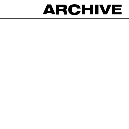
ARCHIVE