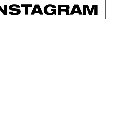
INSTAGRAM