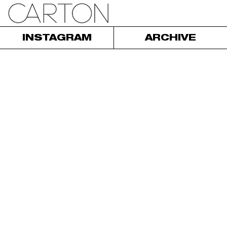
INSTAGRAM
ARCHIVE