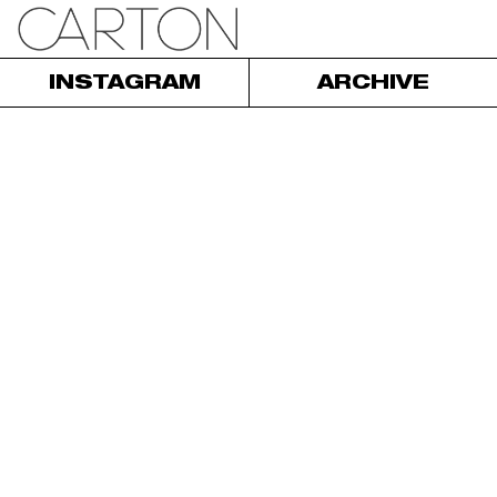
INSTAGRAM
ARCHIVE