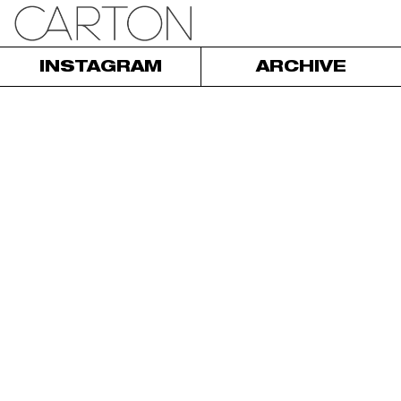
INSTAGRAM
ARCHIVE