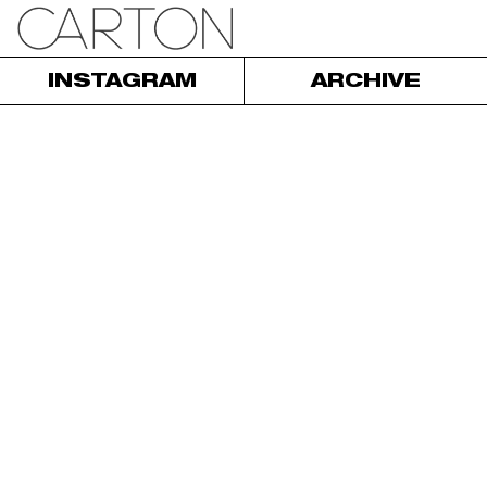
INSTAGRAM
ARCHIVE