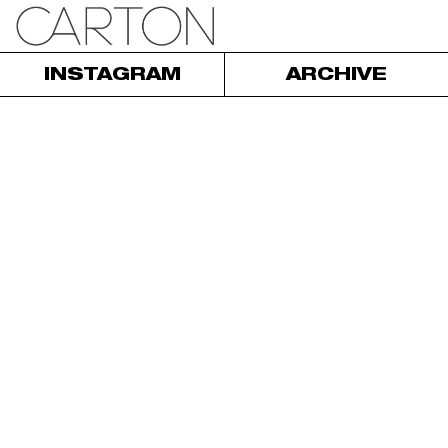
INSTAGRAM
ARCHIVE