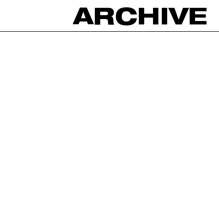
ARCHIVE