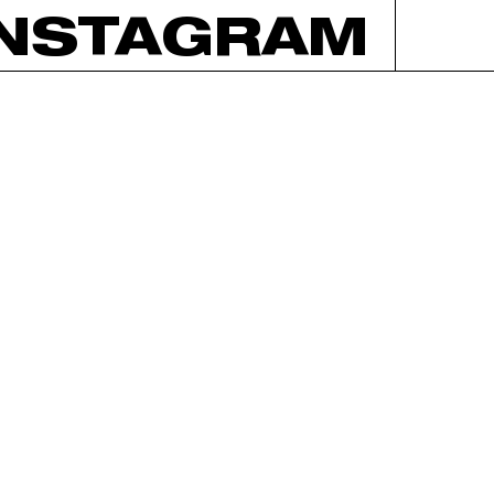
INSTAGRAM