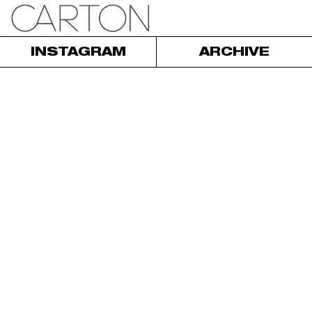
INSTAGRAM
ARCHIVE