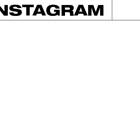
INSTAGRAM