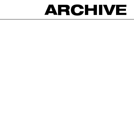
ARCHIVE