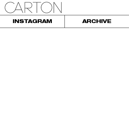
INSTAGRAM
ARCHIVE