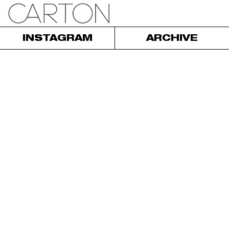
INSTAGRAM
ARCHIVE