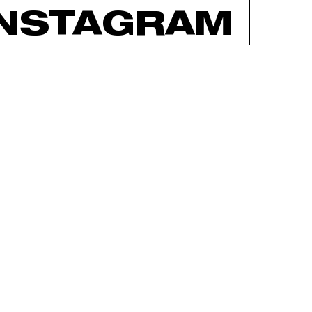
INSTAGRAM