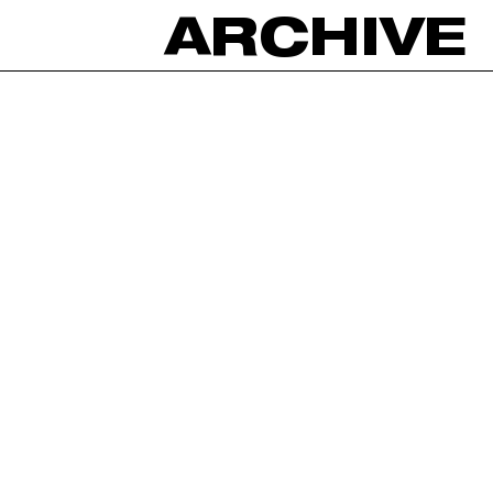
ARCHIVE