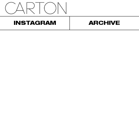
INSTAGRAM
ARCHIVE