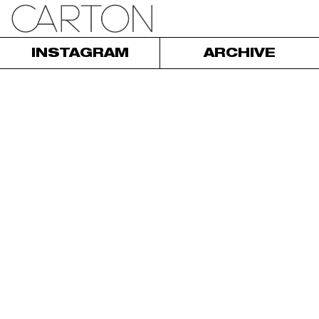
INSTAGRAM
ARCHIVE