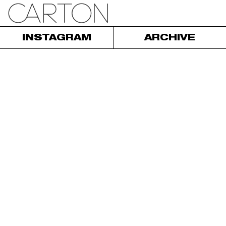
INSTAGRAM
ARCHIVE