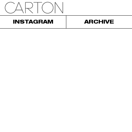
INSTAGRAM
ARCHIVE