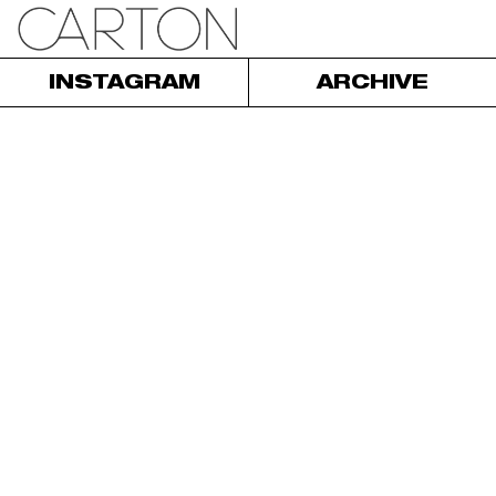
INSTAGRAM
ARCHIVE