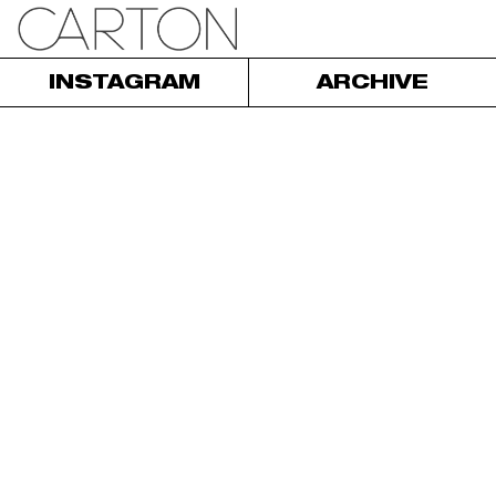
INSTAGRAM
ARCHIVE