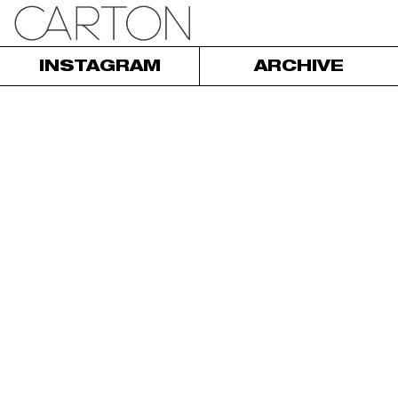
INSTAGRAM
ARCHIVE