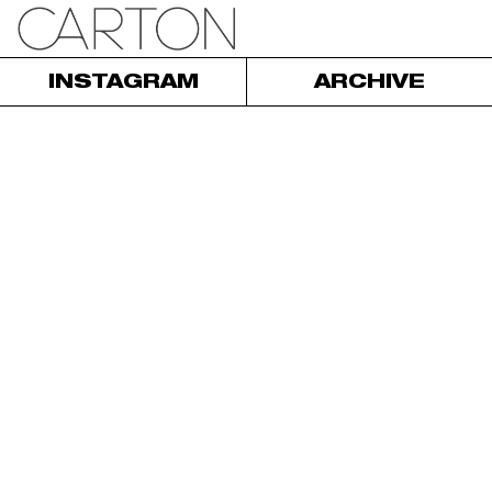
INSTAGRAM
ARCHIVE