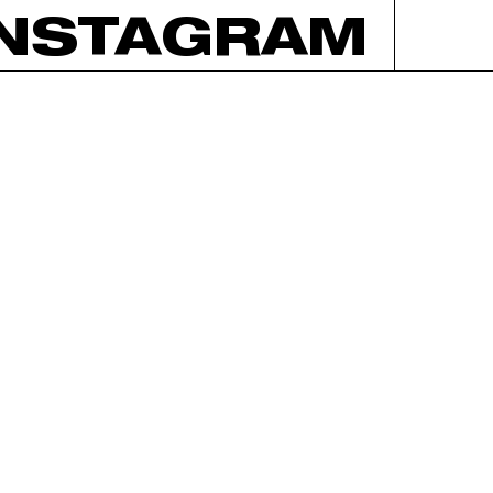
INSTAGRAM