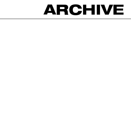
ARCHIVE