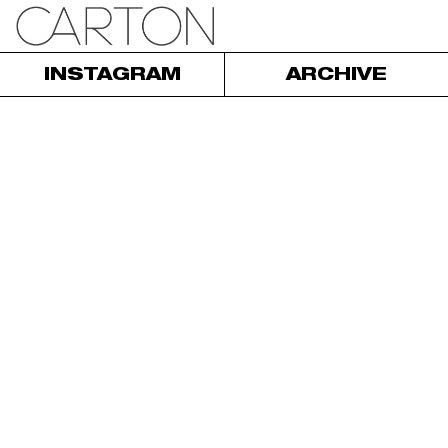
INSTAGRAM
ARCHIVE