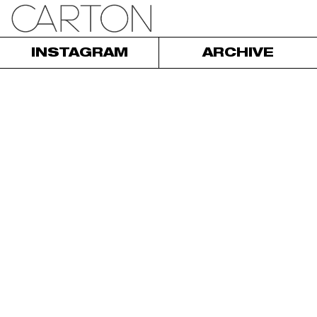
INSTAGRAM
ARCHIVE