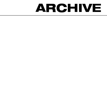
ARCHIVE