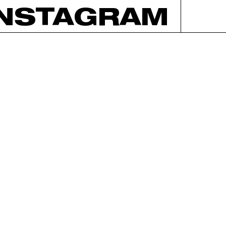
INSTAGRAM