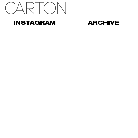
INSTAGRAM
ARCHIVE