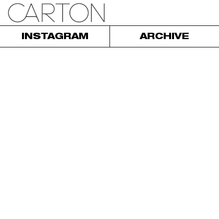
INSTAGRAM
ARCHIVE