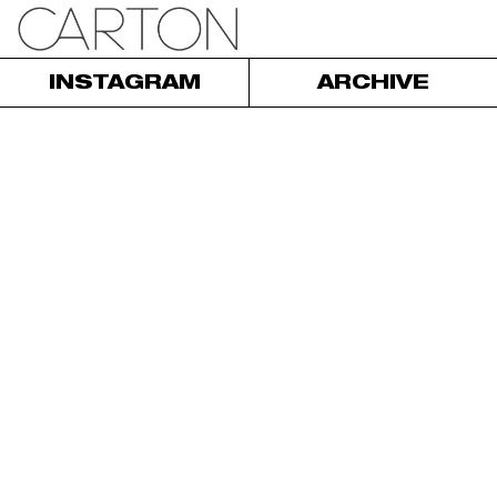
INSTAGRAM
ARCHIVE