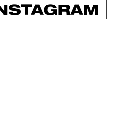
INSTAGRAM