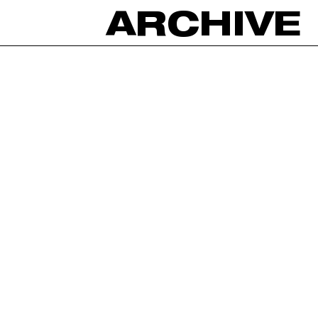
ARCHIVE