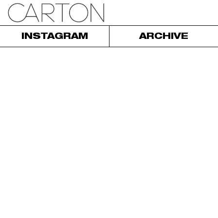
INSTAGRAM
ARCHIVE