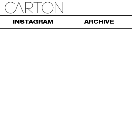
INSTAGRAM
ARCHIVE