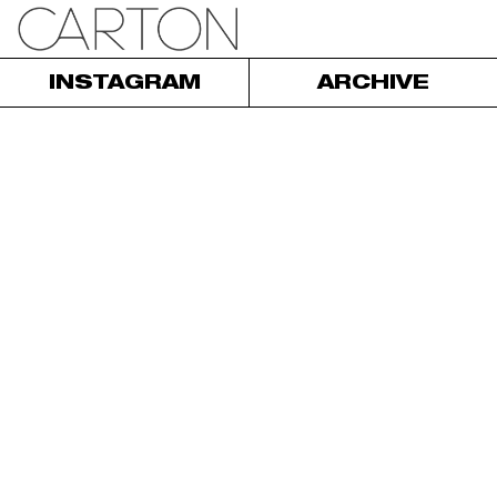
INSTAGRAM
ARCHIVE