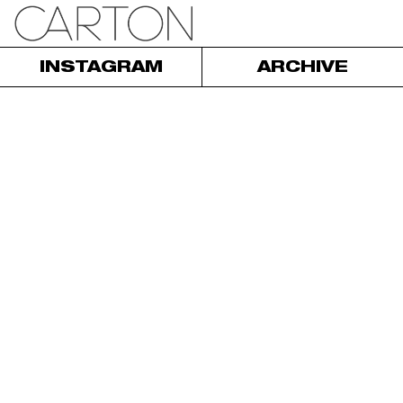
INSTAGRAM
ARCHIVE