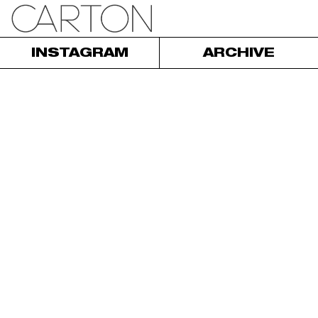
INSTAGRAM
ARCHIVE