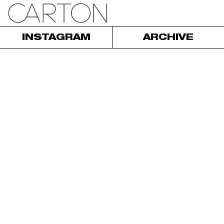
INSTAGRAM
ARCHIVE