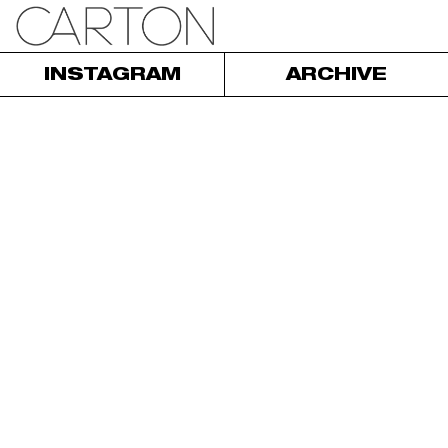
INSTAGRAM
ARCHIVE