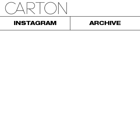
INSTAGRAM
ARCHIVE