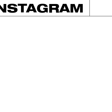
INSTAGRAM