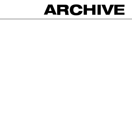
ARCHIVE