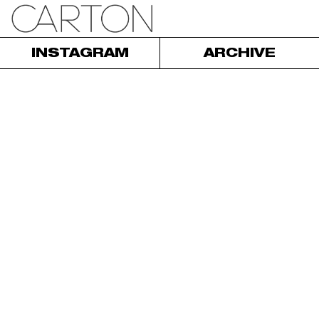
INSTAGRAM
ARCHIVE